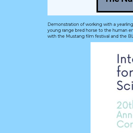
Demonstration of working with a yearling
young range bred horse to the human envi
with the Mustang film festival and the B