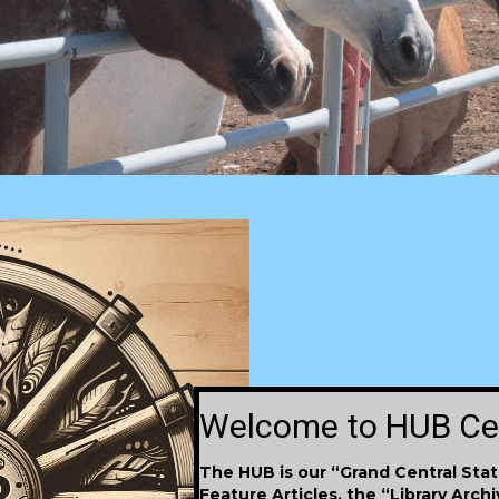
Welcome to HUB Ce
The HUB
is
our “Grand Central Stat
Feature Articles, the “Library Arch