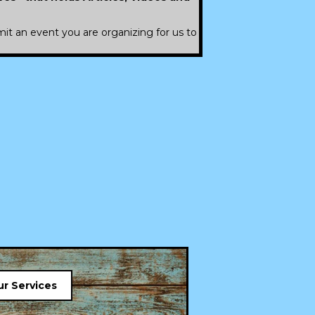
it an event you are organizing for us to
r Services