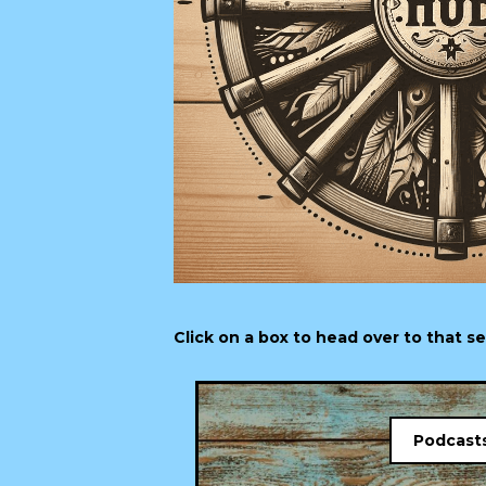
Click on a box to head over to that s
Podcast