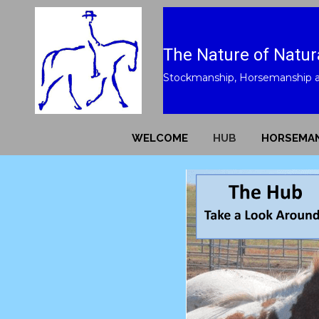
The Nature of Natur
Stockmanship, Horsemanship 
WELCOME
HUB
HORSEMAN