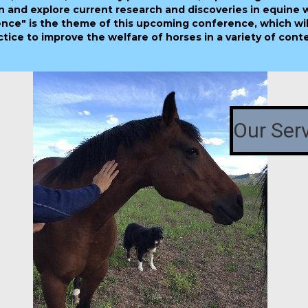
n and explore current research and discoveries in equine 
nce" is the theme of this upcoming conference, which wil
ice to improve the welfare of horses in a variety of conte
Our Ser