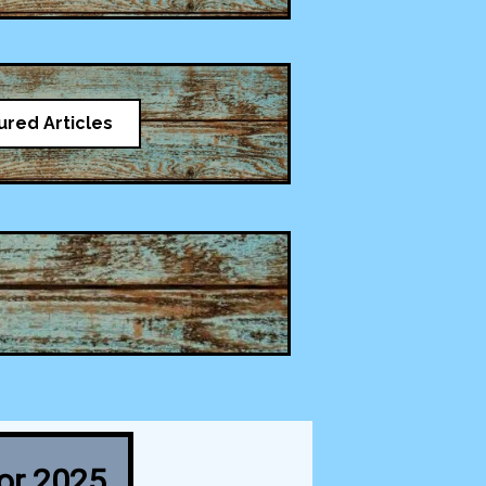
ured Articles
for 2025