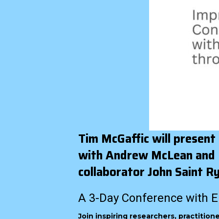
Tim McGaffic will present
with Andrew McLean and IS
collaborator John Saint R
A 3-Day Conference with E
Join inspiring researchers, practitio