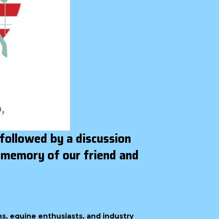
 followed by a discussion
 memory of our friend and
ns, equine enthusiasts, and industry