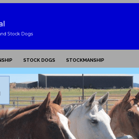
"Look deep into nature, and 
al
understand everything 
and Stock Dogs
-Albert Einstein
SHIP
STOCK DOGS
STOCKMANSHIP