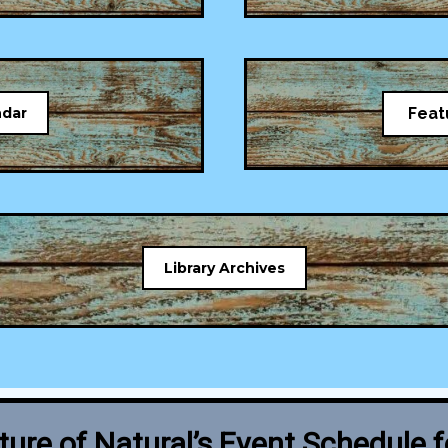
ndar
Feat
Library Archives
ure of Natural’s Event Schedule 