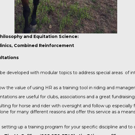
hilosophy and Equitation Science:
linics, Combined Reinforcement
ultations
be developed with modular topics to address special areas of in
w the value of using HR as a training tool in riding and manag
ions are useful for clubs, associations and a great fundraising 
ting for horse and rider with oversight and follow up especially 
ne for many different reasons and offer this service as a mean
 setting up a training program for your specific discipline and to