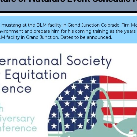
 mustang at the BLM facility in Grand Junction Colorado. Tim Mc
ronment and prepare him for his coming training as the years p
LM facility in Grand Junction. Dates to be announced.