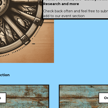
Research
and more
Check back often and feel free to subm
add to our event section
ection
s
Ou