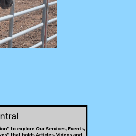
ntral
ion” to explore Our Services, Events,
ives” that holds Articles, Videos and