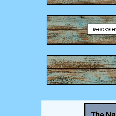
Event Cale
The Nat