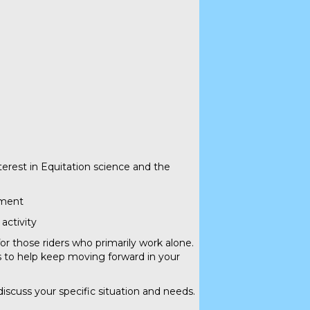
terest in Equitation science and the
ement
activity
for those riders who primarily work alone.
s to help keep moving forward in your
 discuss your specific situation and needs.