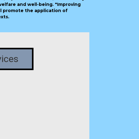
welfare and well-being. "Improving
l promote the application of
xts.
vices