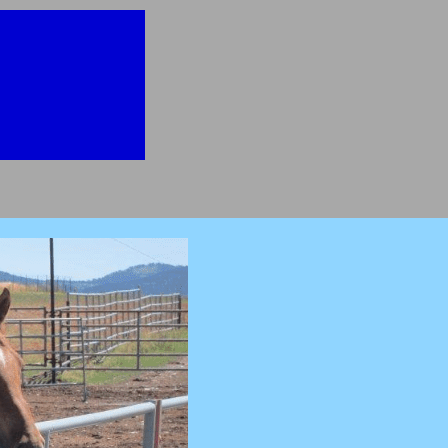
then you will
better"