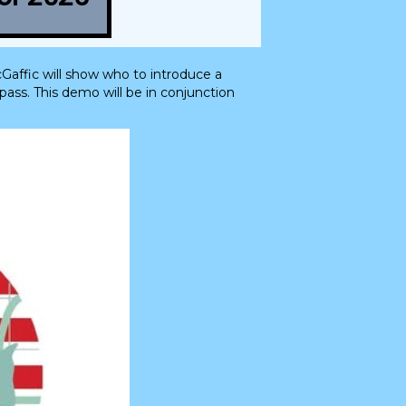
Gaffic will show who to introduce a
ass. This demo will be in conjunction