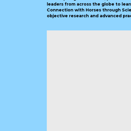
leaders from across the globe to lear
Connection with Horses through Scie
objective research and advanced pract