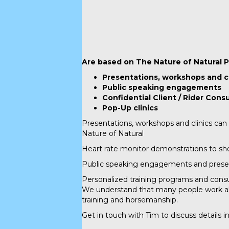
Are based on The Nature of Natural P
Presentations, workshops and c
Public speaking engagements
Confidential Client / Rider Cons
Pop-Up clinics
Presentations, workshops and clinics can 
Nature of Natural
Heart rate monitor demonstrations to sho
Public speaking engagements and presentat
Personalized training programs and consul
We understand that many people work alo
training and horsemanship.
Get in touch with Tim to discuss details in