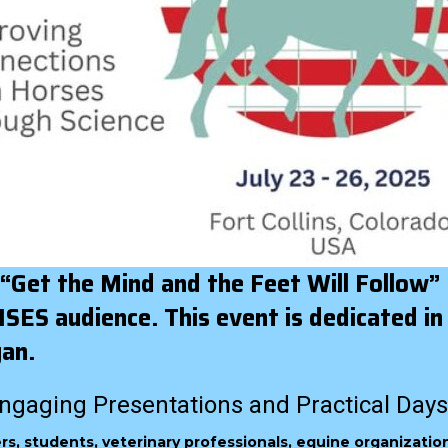
 “Get the Mind and the Feet Will Follow”
ES audience. This event is dedicated in
yan.
ngaging Presentations and Practical Days
ners, students, veterinary professionals, equine organizatio