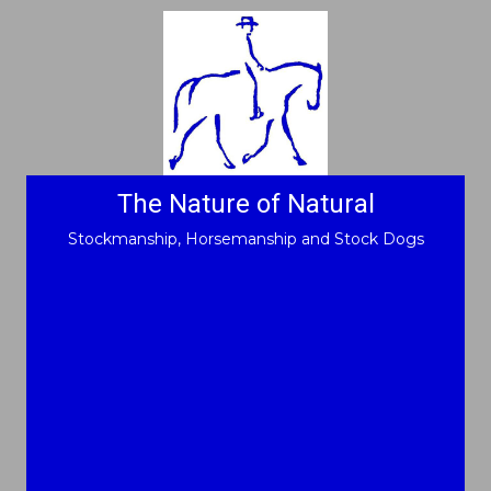
The Nature of Natural
Stockmanship, Horsemanship and Stock Dogs
"Look deep into nature,
and then you will
understand
everything better"