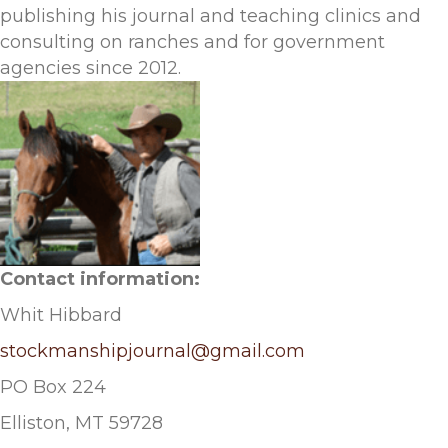
publishing his journal and teaching clinics and
consulting on ranches and for government
agencies since 2012.
Contact information:
Whit Hibbard
stockmanshipjournal@gmail.com
PO Box 224
Elliston, MT 59728