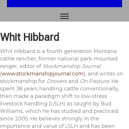
-Albert Einstein
Whit Hibbard
Whit Hibbard is a fourth generation Montana
cattle rancher, former national park mounted
ranger, editor of
Stockmanship Journal
(
www.stockmanshipjournal.com
), and writes on
stockmanship for
Drovers
and
On Pasture
. He
spent 38 years handling cattle conventionally,
then made a paradigm shift to low-stress
livestock handling (LSLH) as taught by Bud
Williams, which he has studied and practiced
since 2005. He believes strongly in the
importance and value of LSLH and has been